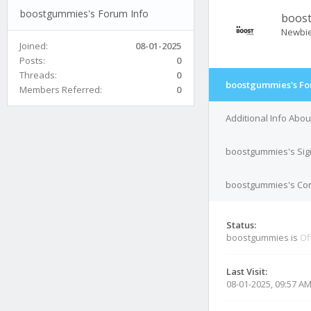
boostgummies's Forum Info
boos
Newbi
Joined:
08-01-2025
Posts:
0
Threads:
0
boostgummies's Fo
Members Referred:
0
Additional Info Abo
boostgummies's Sig
boostgummies's Cont
Status:
boostgummies is
Of
Last Visit:
08-01-2025, 09:57 A