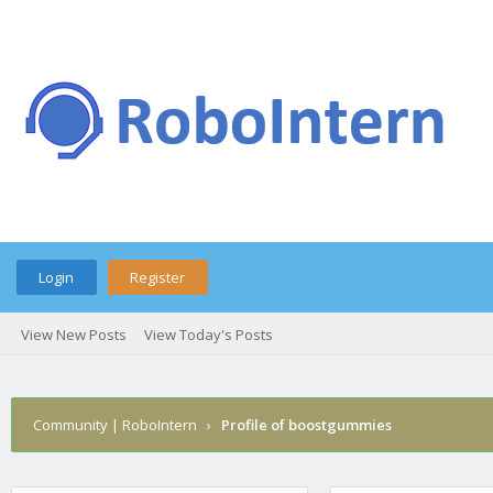
Login
Register
View New Posts
View Today's Posts
Community | RoboIntern
›
Profile of boostgummies