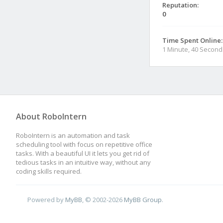
Reputation:
0
Time Spent Online:
1 Minute, 40 Second
About RoboIntern
RoboIntern is an automation and task
scheduling tool with focus on repetitive office
tasks. With a beautiful UI it lets you get rid of
tedious tasks in an intuitive way, without any
coding skills required.
Powered by
MyBB
, © 2002-2026
MyBB Group
.