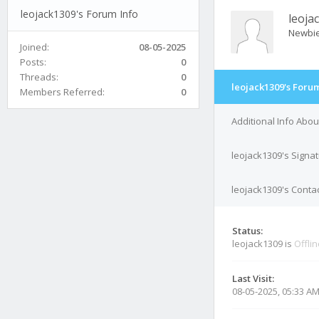
leojack1309's Forum Info
leoja
Newbi
Joined:
08-05-2025
Posts:
0
Threads:
0
leojack1309's Forum
Members Referred:
0
Additional Info Abou
leojack1309's Signa
leojack1309's Contac
Status:
leojack1309 is
Offli
Last Visit:
08-05-2025, 05:33 A