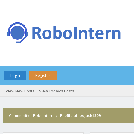
Login
Register
View New Posts
View Today's Posts
Community | RoboIntern
›
Profile of leojack1309