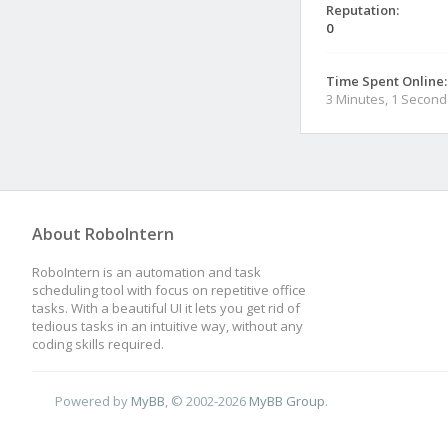
Reputation:
0
Time Spent Online:
3 Minutes, 1 Second
About RoboIntern
RoboIntern is an automation and task
scheduling tool with focus on repetitive office
tasks. With a beautiful UI it lets you get rid of
tedious tasks in an intuitive way, without any
coding skills required.
Powered by
MyBB
, © 2002-2026
MyBB Group
.