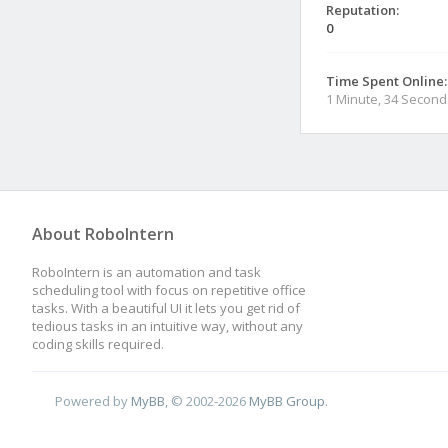
Reputation:
0
Time Spent Online:
1 Minute, 34 Second
About RoboIntern
RoboIntern is an automation and task
scheduling tool with focus on repetitive office
tasks. With a beautiful UI it lets you get rid of
tedious tasks in an intuitive way, without any
coding skills required.
Powered by
MyBB
, © 2002-2026
MyBB Group
.