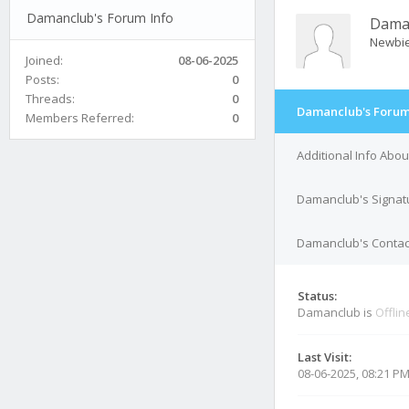
Damanclub's Forum Info
Dama
Newbi
Joined:
08-06-2025
Posts:
0
Threads:
0
Damanclub's Forum
Members Referred:
0
Additional Info Abo
Damanclub's Signat
Damanclub's Contact
Status:
Damanclub is
Offlin
Last Visit:
08-06-2025, 08:21 P