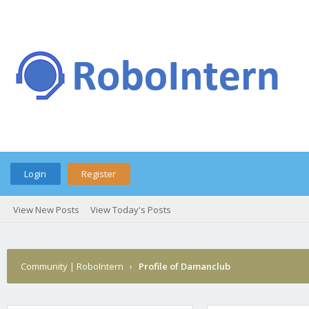
Login
Register
View New Posts
View Today's Posts
Community | RoboIntern
›
Profile of Damanclub