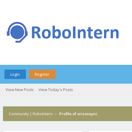
Login
Register
View New Posts
View Today's Posts
Community | RoboIntern
›
Profile of orizosoync