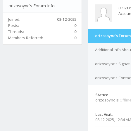
orizosoync's Forum Info
orizo
Accoun
Joined:
08-12-2025
Posts:
0
Threads:
0
orizosoync's Forum
Members Referred:
0
Additional Info Abo
orizosoync's Signat
orizosoync's Contact
Status:
orizosoync is
Offlin
Last Visit:
08-12-2025, 12:34 A