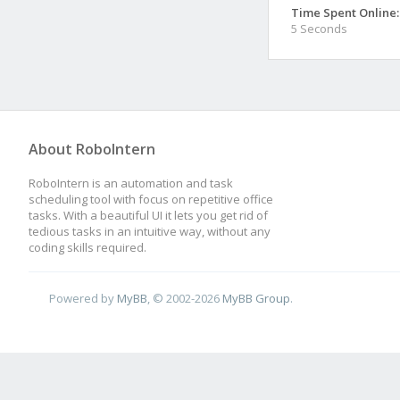
Time Spent Online:
5 Seconds
About RoboIntern
RoboIntern is an automation and task
scheduling tool with focus on repetitive office
tasks. With a beautiful UI it lets you get rid of
tedious tasks in an intuitive way, without any
coding skills required.
Powered by
MyBB
, © 2002-2026
MyBB Group
.