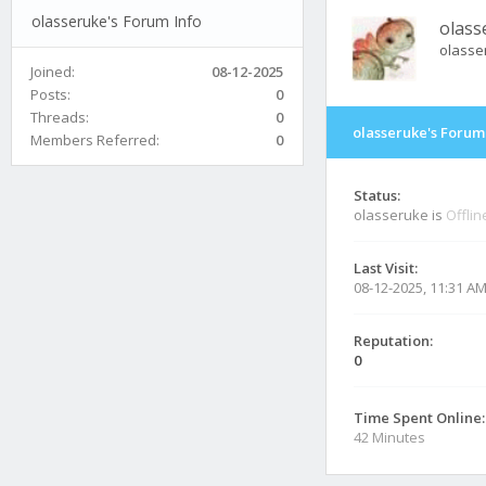
olasseruke's Forum Info
olass
olasse
Joined:
08-12-2025
Posts:
0
Threads:
0
olasseruke's Forum
Members Referred:
0
Status:
olasseruke is
Offlin
Last Visit:
08-12-2025, 11:31 A
Reputation:
0
Time Spent Online:
42 Minutes