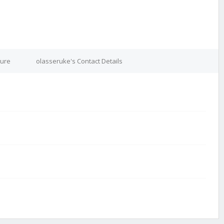
ture
olasseruke's Contact Details