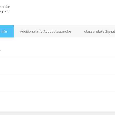
eruke
rukeIR
 Info
Additional Info About olasseruke
olasseruke's Signa
e
M