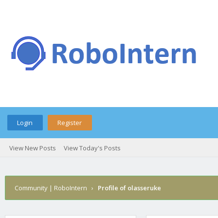
Login
Register
View New Posts
View Today's Posts
Community | RoboIntern
›
Profile of olasseruke