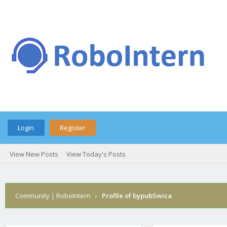
Login
Register
View New Posts
View Today's Posts
Community | RoboIntern
›
Profile of bypubSwica