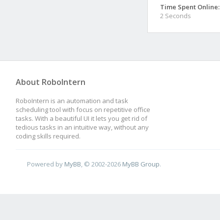
Time Spent Online:
2 Seconds
About RoboIntern
RoboIntern is an automation and task
scheduling tool with focus on repetitive office
tasks. With a beautiful UI it lets you get rid of
tedious tasks in an intuitive way, without any
coding skills required.
Powered by
MyBB
, © 2002-2026
MyBB Group
.