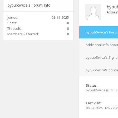
bypubSwica's Forum Info
bypu
Accoun
Joined:
08-14-2025
Posts:
0
Threads:
0
bypubSwica's Foru
Members Referred:
0
Additional Info Abo
bypubSwica's Signa
bypubSwica's Contac
Status:
bypubSwica is
Offli
Last Visit:
08-14-2025, 12:27 A