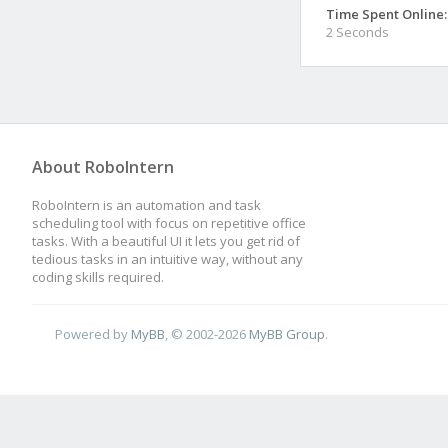
Time Spent Online:
2 Seconds
About RoboIntern
RoboIntern is an automation and task
scheduling tool with focus on repetitive office
tasks. With a beautiful UI it lets you get rid of
tedious tasks in an intuitive way, without any
coding skills required.
Powered by
MyBB
, © 2002-2026
MyBB Group
.