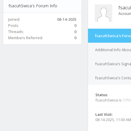
fsacuhSwica's Forum Info
fsacu
Accoun
Joined:
08-14-2025
Posts:
0
Threads:
0
fsacuhSwica's Foru
Members Referred:
0
Additional Info Abo
fsacuhSwica's Sign
fsacuhSwica's Conta
Status:
fsacuhSwica is
Offl
Last Visit:
08-14-2025, 11:00 A