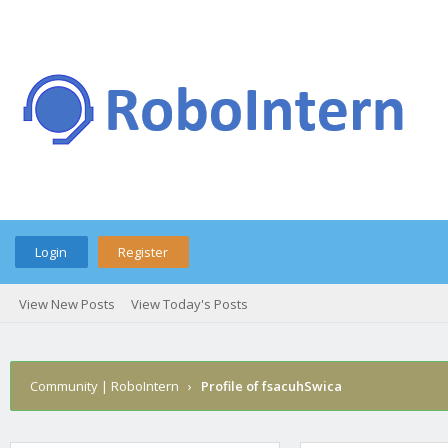
Login
Register
View New Posts
View Today's Posts
Community | RoboIntern
›
Profile of fsacuhSwica