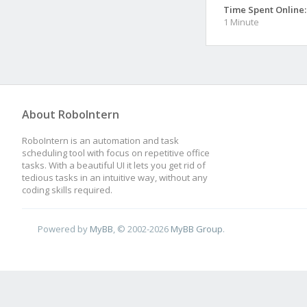
Time Spent Online:
1 Minute
About RoboIntern
RoboIntern is an automation and task
scheduling tool with focus on repetitive office
tasks. With a beautiful UI it lets you get rid of
tedious tasks in an intuitive way, without any
coding skills required.
Powered by
MyBB
, © 2002-2026
MyBB Group
.