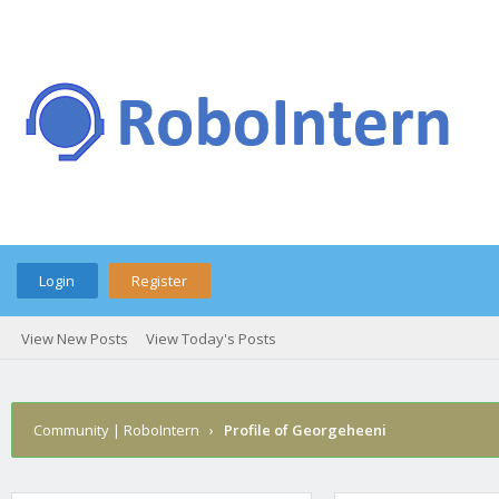
Login
Register
View New Posts
View Today's Posts
Community | RoboIntern
›
Profile of Georgeheeni