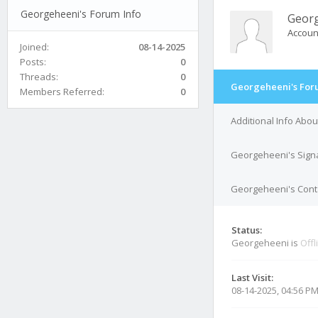
Georgeheeni's Forum Info
Geor
Accoun
Joined:
08-14-2025
Posts:
0
Threads:
0
Georgeheeni's For
Members Referred:
0
Additional Info Abo
Georgeheeni's Sign
Georgeheeni's Conta
Status:
Georgeheeni is
Offl
Last Visit:
08-14-2025, 04:56 P