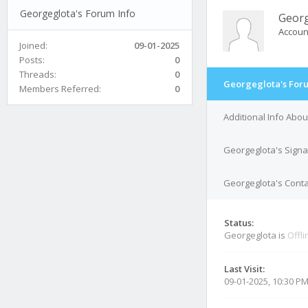
Georgeglota's Forum Info
Georg
Accoun
Joined:
09-01-2025
Posts:
0
Threads:
0
Georgeglota's Foru
Members Referred:
0
Additional Info Abo
Georgeglota's Signa
Georgeglota's Conta
Status:
Georgeglota is
Offli
Last Visit:
09-01-2025, 10:30 P