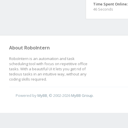
Time Spent Online:
46 Seconds
About RoboIntern
RoboIntern is an automation and task
scheduling tool with focus on repetitive office
tasks. With a beautiful UI it lets you get rid of
tedious tasks in an intuitive way, without any
coding skills required.
Powered by
MyBB
, © 2002-2026
MyBB Group
.