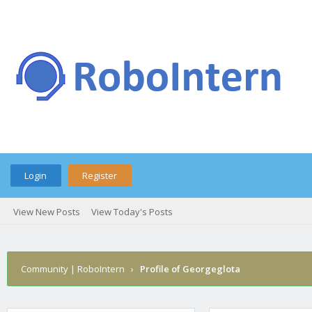
Login
Register
View New Posts
View Today's Posts
Community | RoboIntern
›
Profile of Georgeglota