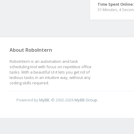
Time Spent Online:
31 Minutes, 4 Seco
About RoboIntern
RoboIntern is an automation and task
scheduling tool with focus on repetitive office
tasks. With a beautiful UI it lets you get rid of
tedious tasks in an intuitive way, without any
coding skills required.
Powered by
MyBB
, © 2002-2026
MyBB Group
.