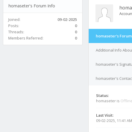
homaseter's Forum Info
homa
Accoun
Joined:
09-02-2025
Posts:
0
Threads:
0
homaseter's Forum 
Members Referred:
0
Additional Info Abo
homaseter's Signat
homaseter's Contact
Status:
homaseter is
Offlin
Last Visit:
09-02-2025, 11:41 A