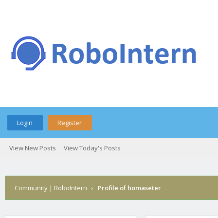
Login
Register
View New Posts
View Today's Posts
Community | RoboIntern
›
Profile of homaseter