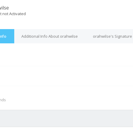
ilse
t not Activated
Info
Additional Info About orahwilse
orahwilse's Signature
M
onds