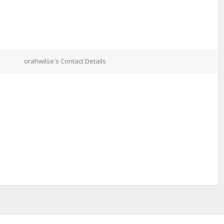
orahwilse's Contact Details