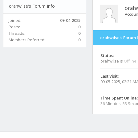
orahwilse's Forum Info
orahw
Accoun
Joined:
09-04-2025
Posts:
0
Threads:
0
orahwilse's Forum 
Members Referred:
0
Status:
orahwilse is
Offline
Last Visit:
09-05-2025, 02:21 A
Time Spent Online:
36 Minutes, 53 Sec