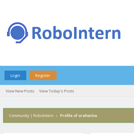
Login
Register
View New Posts
View Today's Posts
Community | RoboIntern
›
Profile of orahwilse