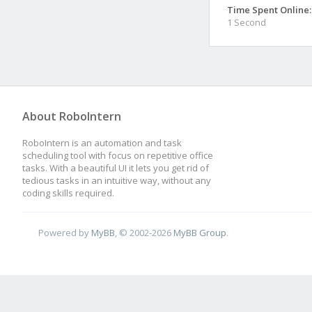
Time Spent Online:
1 Second
About RoboIntern
RoboIntern is an automation and task
scheduling tool with focus on repetitive office
tasks. With a beautiful UI it lets you get rid of
tedious tasks in an intuitive way, without any
coding skills required.
Powered by
MyBB
, © 2002-2026
MyBB Group
.