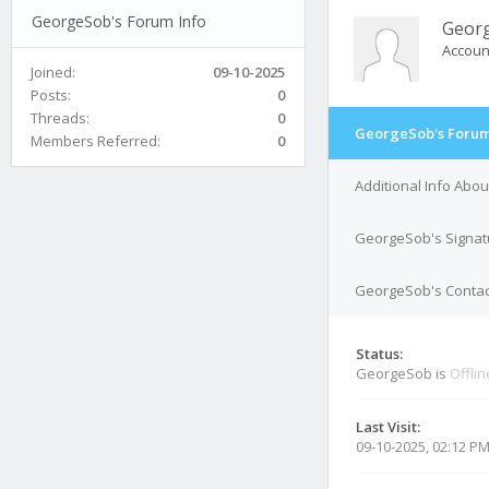
GeorgeSob's Forum Info
Geor
Accoun
Joined:
09-10-2025
Posts:
0
Threads:
0
GeorgeSob's Forum
Members Referred:
0
Additional Info Abo
GeorgeSob's Signat
GeorgeSob's Contact
Status:
GeorgeSob is
Offlin
Last Visit:
09-10-2025, 02:12 P