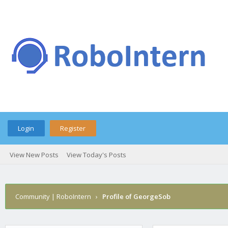
Login
Register
View New Posts
View Today's Posts
Community | RoboIntern
›
Profile of GeorgeSob