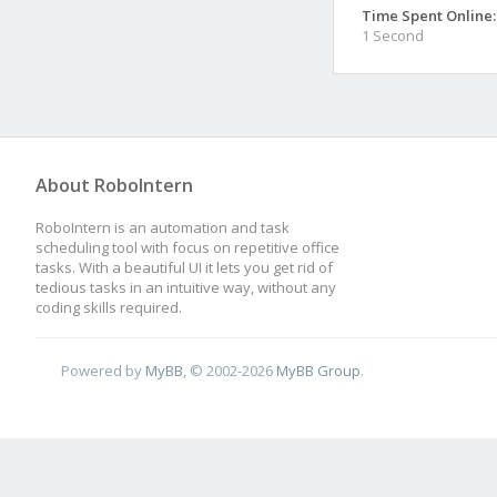
Time Spent Online:
1 Second
About RoboIntern
RoboIntern is an automation and task
scheduling tool with focus on repetitive office
tasks. With a beautiful UI it lets you get rid of
tedious tasks in an intuitive way, without any
coding skills required.
Powered by
MyBB
, © 2002-2026
MyBB Group
.