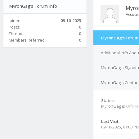
MyronGag's Forum Info
Myro
Accoun
Joined:
09-10-2025
Posts:
0
Threads:
0
MyronGag's Forum 
Members Referred:
0
Additional Info Abo
MyronGag's Signatu
MyronGag's Contact 
Status:
MyronGag is
Offline
Last Visit:
09-10-2025, 07:00 P