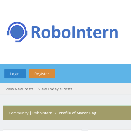
Login
Register
View New Posts
View Today's Posts
Community | RoboIntern
›
Profile of MyronGag