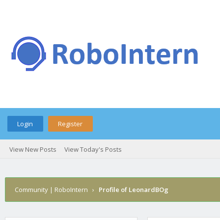
Login
Register
View New Posts
View Today's Posts
Community | RoboIntern
›
Profile of LeonardBOg