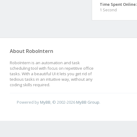
Time Spent Online:
1 Second
About RoboIntern
RoboIntern is an automation and task
scheduling tool with focus on repetitive office
tasks. With a beautiful UI it lets you get rid of
tedious tasks in an intuitive way, without any
coding skills required.
Powered by
MyBB
, © 2002-2026
MyBB Group
.