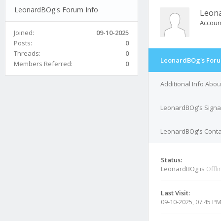
LeonardBOg's Forum Info
Leon
Accoun
Joined:
09-10-2025
Posts:
0
Threads:
0
LeonardBOg's Foru
Members Referred:
0
Additional Info Abo
LeonardBOg's Signa
LeonardBOg's Contac
Status:
LeonardBOg is
Offli
Last Visit:
09-10-2025, 07:45 P