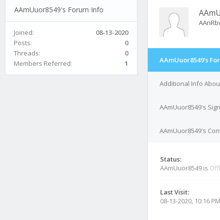
AAmUuor8549's Forum Info
AAmU
AAnRb
Joined:
08-13-2020
Posts:
0
Threads:
0
AAmUuor8549's For
Members Referred:
1
Additional Info Ab
AAmUuor8549's Sign
AAmUuor8549's Cont
Status:
AAmUuor8549 is
Off
Last Visit:
08-13-2020, 10:16 P