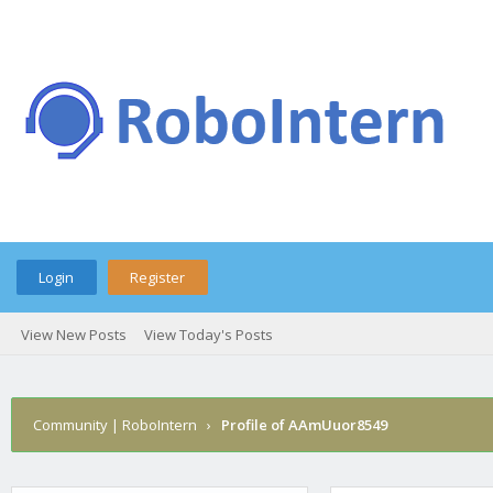
Login
Register
View New Posts
View Today's Posts
Community | RoboIntern
›
Profile of AAmUuor8549