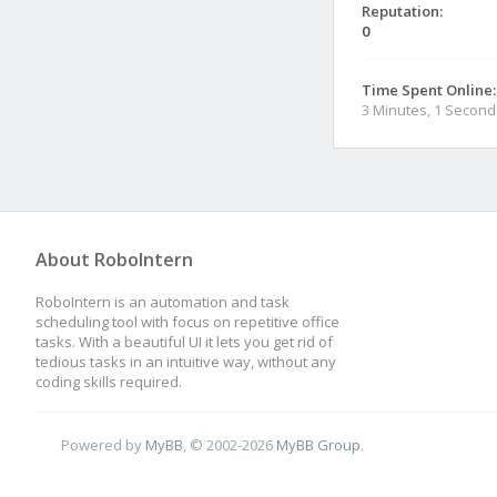
Reputation:
0
Time Spent Online:
3 Minutes, 1 Second
About RoboIntern
RoboIntern is an automation and task
scheduling tool with focus on repetitive office
tasks. With a beautiful UI it lets you get rid of
tedious tasks in an intuitive way, without any
coding skills required.
Powered by
MyBB
, © 2002-2026
MyBB Group
.