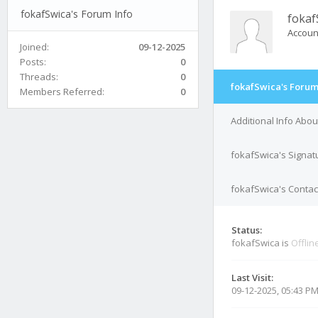
fokafSwica's Forum Info
fokaf
Accoun
Joined:
09-12-2025
Posts:
0
Threads:
0
fokafSwica's Forum
Members Referred:
0
Additional Info Abo
fokafSwica's Signat
fokafSwica's Contact
Status:
fokafSwica is
Offlin
Last Visit:
09-12-2025, 05:43 P