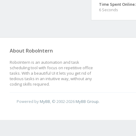
Time Spent Online:
6 Seconds
About RoboIntern
RoboIntern is an automation and task
scheduling tool with focus on repetitive office
tasks. With a beautiful UI it lets you get rid of
tedious tasks in an intuitive way, without any
coding skills required.
Powered by
MyBB
, © 2002-2026
MyBB Group
.