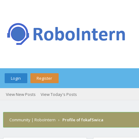
Login
Register
View New Posts
View Today's Posts
Community | RoboIntern
›
Profile of fokafSwica