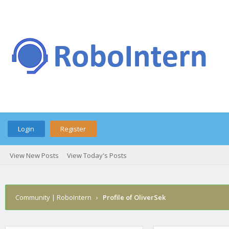
Login
Register
View New Posts
View Today's Posts
Community | RoboIntern
›
Profile of OliverSek