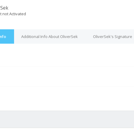
rSek
t not Activated
Info
Additional Info About OliverSek
OliverSek's Signature
M