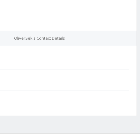
OliverSek's Contact Details