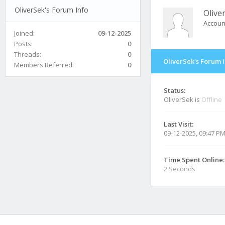
OliverSek's Forum Info
Olive
Accoun
Joined:
09-12-2025
Posts:
0
Threads:
0
OliverSek's Forum 
Members Referred:
0
Status:
OliverSek is
Offline
Last Visit:
09-12-2025, 09:47 P
Time Spent Online:
2 Seconds