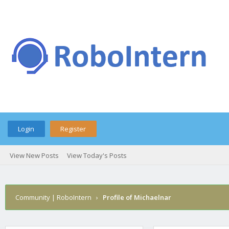
Login
Register
View New Posts
View Today's Posts
Community | RoboIntern
›
Profile of Michaelnar