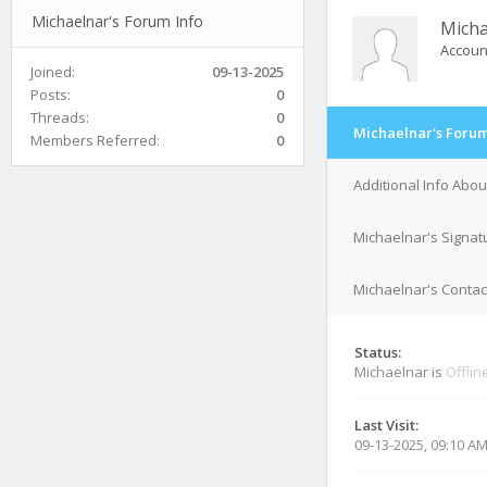
Michaelnar's Forum Info
Micha
Accoun
Joined:
09-13-2025
Posts:
0
Threads:
0
Michaelnar's Forum
Members Referred:
0
Additional Info Abo
Michaelnar's Signat
Michaelnar's Contact
Status:
Michaelnar is
Offlin
Last Visit:
09-13-2025, 09:10 A