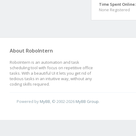
Time Spent Online:
None Registered
About RoboIntern
RoboIntern is an automation and task
scheduling tool with focus on repetitive office
tasks. With a beautiful UI it lets you get rid of
tedious tasks in an intuitive way, without any
coding skills required.
Powered by
MyBB
, © 2002-2026
MyBB Group
.