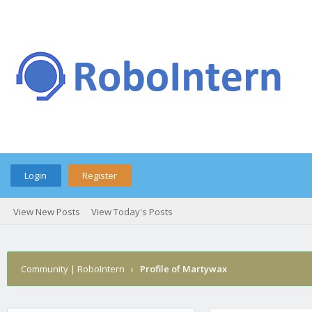
Login
Register
View New Posts
View Today's Posts
Community | RoboIntern
›
Profile of Martywax