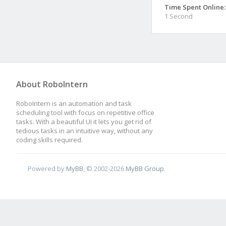
Time Spent Online:
1 Second
About RoboIntern
RoboIntern is an automation and task
scheduling tool with focus on repetitive office
tasks. With a beautiful UI it lets you get rid of
tedious tasks in an intuitive way, without any
coding skills required.
Powered by
MyBB
, © 2002-2026
MyBB Group
.