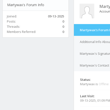
Martywax's Forum Info
Mart
Accoun
Joined:
09-13-2025
Posts:
0
Threads:
0
Martywax's Forum 
Members Referred:
0
Additional Info Abo
Martywax's Signatu
Martywax's Contact 
Status:
Martywax is
Offline
Last Visit:
09-13-2025, 01:09 P