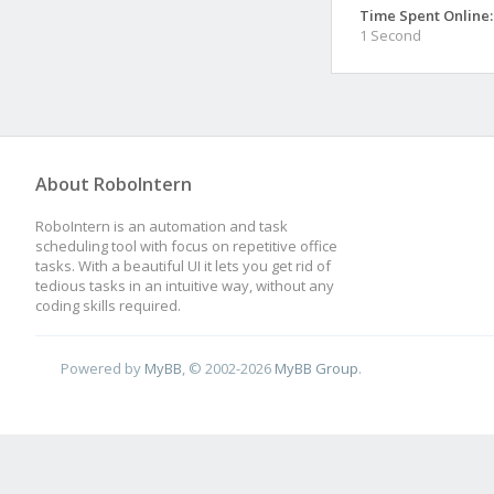
Time Spent Online:
1 Second
About RoboIntern
RoboIntern is an automation and task
scheduling tool with focus on repetitive office
tasks. With a beautiful UI it lets you get rid of
tedious tasks in an intuitive way, without any
coding skills required.
Powered by
MyBB
, © 2002-2026
MyBB Group
.