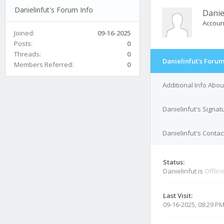
Danielinfut's Forum Info
Danie
Accoun
Joined:
09-16-2025
Posts:
0
Threads:
0
Danielinfut's Forum
Members Referred:
0
Additional Info Abou
Danielinfut's Signat
Danielinfut's Contac
Status:
Danielinfut is
Offlin
Last Visit:
09-16-2025, 08:29 P