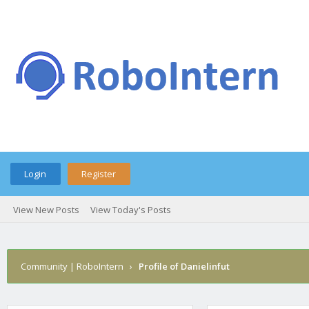
Login
Register
View New Posts
View Today's Posts
Community | RoboIntern
›
Profile of Danielinfut