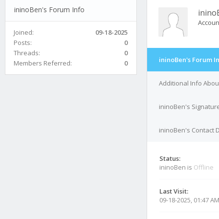
ininoBen's Forum Info
inino
Accoun
Joined:
09-18-2025
Posts:
0
Threads:
0
ininoBen's Forum I
Members Referred:
0
Additional Info Abou
ininoBen's Signatur
ininoBen's Contact D
Status:
ininoBen is
Offline
Last Visit:
09-18-2025, 01:47 A