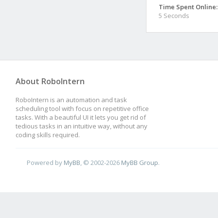
Time Spent Online:
5 Seconds
About RoboIntern
RoboIntern is an automation and task
scheduling tool with focus on repetitive office
tasks. With a beautiful UI it lets you get rid of
tedious tasks in an intuitive way, without any
coding skills required.
Powered by
MyBB
, © 2002-2026
MyBB Group
.