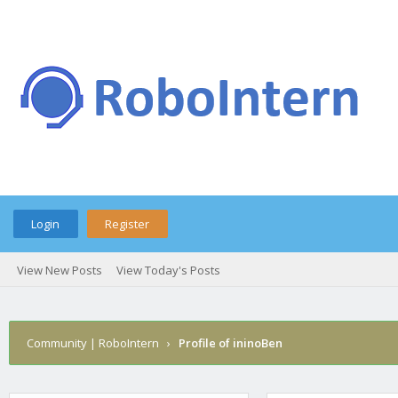
Login
Register
View New Posts
View Today's Posts
Community | RoboIntern
›
Profile of ininoBen