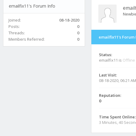
emailfix11's Forum Info
email
Newbi
Joined:
08-18-2020
Posts:
0
Threads:
0
emailfix11's Forum 
Members Referred:
0
Status:
emailfix11 is
Offline
Last Visit:
08-18-2020, 06:21 A
Reputation:
0
Time Spent Online:
3 Minutes, 40 Seco