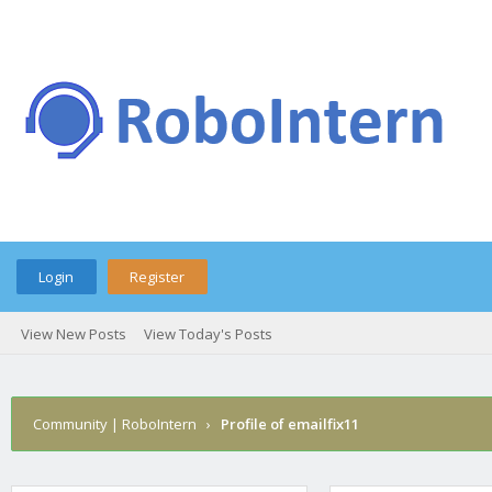
Login
Register
View New Posts
View Today's Posts
Community | RoboIntern
›
Profile of emailfix11