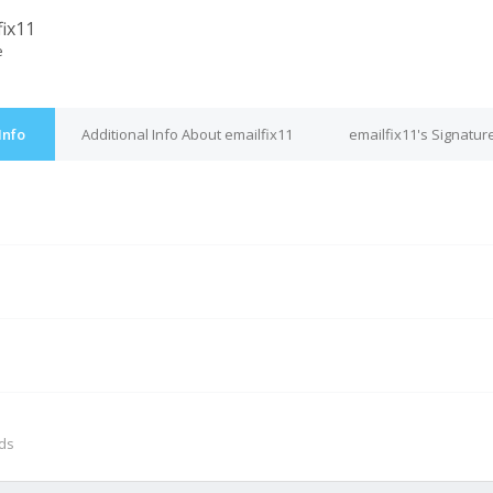
fix11
e
Info
Additional Info About emailfix11
emailfix11's Signatur
M
nds