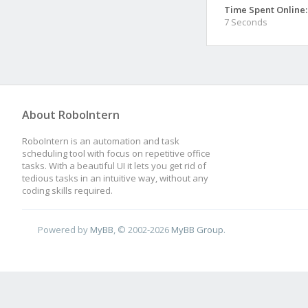
Time Spent Online:
7 Seconds
About RoboIntern
RoboIntern is an automation and task
scheduling tool with focus on repetitive office
tasks. With a beautiful UI it lets you get rid of
tedious tasks in an intuitive way, without any
coding skills required.
Powered by
MyBB
, © 2002-2026
MyBB Group
.