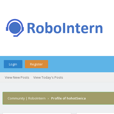
Login
Register
View New Posts
View Today's Posts
Community | RoboIntern
›
Profile of hohotSwica