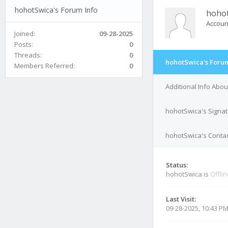
hohotSwica's Forum Info
hoho
Accoun
Joined:
09-28-2025
Posts:
0
Threads:
0
hohotSwica's Forum
Members Referred:
0
Additional Info Abo
hohotSwica's Signa
hohotSwica's Contac
Status:
hohotSwica is
Offli
Last Visit:
09-28-2025, 10:43 P