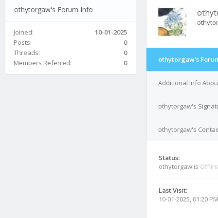
othytorgaw's Forum Info
othy
othyto
Joined:
10-01-2025
Posts:
0
Threads:
0
othytorgaw's Forum
Members Referred:
0
Additional Info Abo
othytorgaw's Signat
othytorgaw's Contac
Status:
othytorgaw is
Offlin
Last Visit:
10-01-2025, 01:20 P