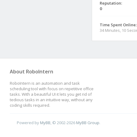
Reputation:
0
Time Spent Online:
34 Minutes, 10 Sec
About RoboIntern
RoboIntern is an automation and task
scheduling tool with focus on repetitive office
tasks. With a beautiful UI it lets you get rid of
tedious tasks in an intuitive way, without any
coding skills required.
Powered by
MyBB
, © 2002-2026
MyBB Group
.