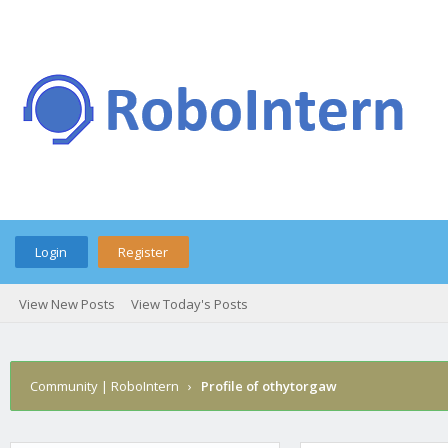
Login
Register
View New Posts
View Today's Posts
Community | RoboIntern
›
Profile of othytorgaw