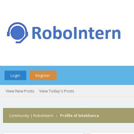
Login
Register
View New Posts
View Today's Posts
Community | RoboIntern
›
Profile of bilekSwica