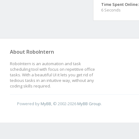
Time Spent Online:
6 Seconds
About RoboIntern
RoboIntern is an automation and task
scheduling tool with focus on repetitive office
tasks. With a beautiful UI it lets you get rid of
tedious tasks in an intuitive way, without any
coding skills required.
Powered by
MyBB
, © 2002-2026
MyBB Group
.