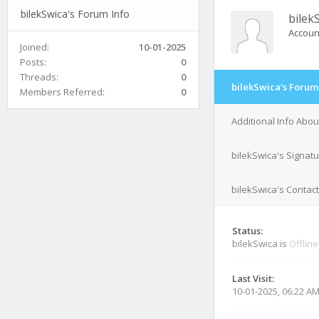
bilekSwica's Forum Info
bilek
Accoun
Joined:
10-01-2025
Posts:
0
Threads:
0
bilekSwica's Forum
Members Referred:
0
Additional Info Abou
bilekSwica's Signat
bilekSwica's Contact
Status:
bilekSwica is
Offline
Last Visit:
10-01-2025, 06:22 A