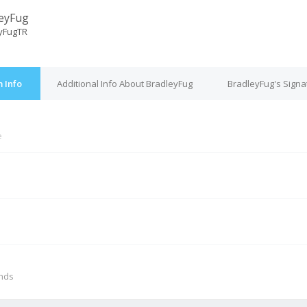
eyFug
yFugTR
 Info
Additional Info About BradleyFug
BradleyFug's Signa
e
M
onds