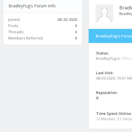
BradleyFug's Forum Info
Bradl
Bradle
Joined:
08-20-2020
Posts:
0
Threads:
0
BradleyFug's Forum
Members Referred:
0
Status:
BradleyFug is
Offlin
Last Visit:
08-20-2020, 10:07 A
Reputation:
0
Time Spent Online:
12 Minutes, 51 Sec