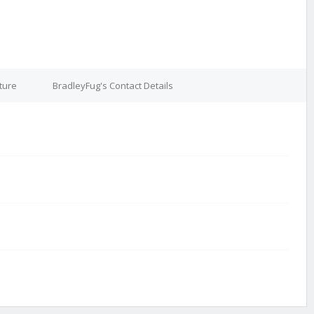
ture
BradleyFug's Contact Details