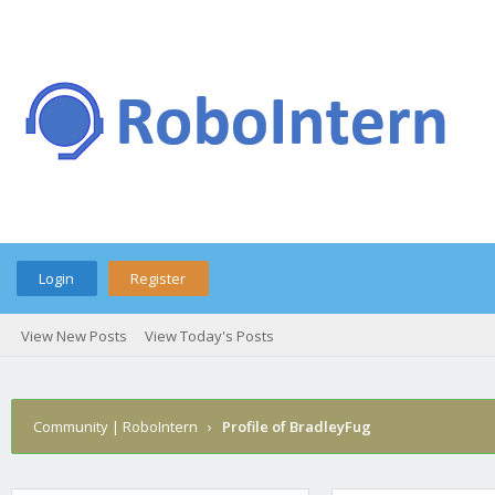
Login
Register
View New Posts
View Today's Posts
Community | RoboIntern
›
Profile of BradleyFug