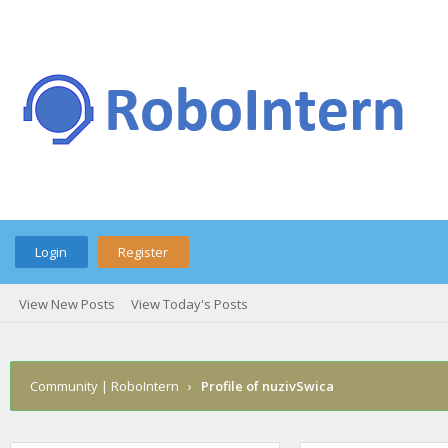
Login
Register
View New Posts
View Today's Posts
Community | RoboIntern
›
Profile of nuzivSwica