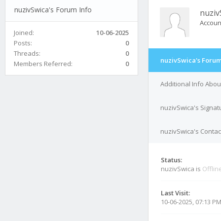
nuzivSwica's Forum Info
nuziv
Accoun
Joined:
10-06-2025
Posts:
0
Threads:
0
nuzivSwica's Forum
Members Referred:
0
Additional Info Abo
nuzivSwica's Signat
nuzivSwica's Contact
Status:
nuzivSwica is
Offlin
Last Visit:
10-06-2025, 07:13 P