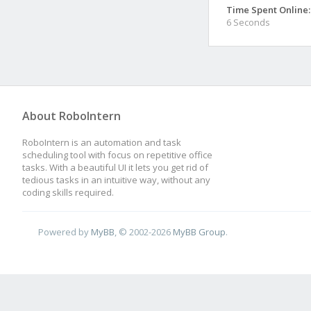
Time Spent Online:
6 Seconds
About RoboIntern
RoboIntern is an automation and task
scheduling tool with focus on repetitive office
tasks. With a beautiful UI it lets you get rid of
tedious tasks in an intuitive way, without any
coding skills required.
Powered by
MyBB
, © 2002-2026
MyBB Group
.