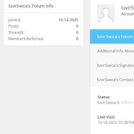
luvirSwica's Forum Info
luvir
Accoun
Joined:
10-14-2025
Posts:
0
Threads:
0
luvirSwica's Forum 
Members Referred:
0
Additional Info Abou
luvirSwica's Signatu
luvirSwica's Contact
Status:
luvirSwica is
Offline
Last Visit:
10-14-2025, 01:08 P