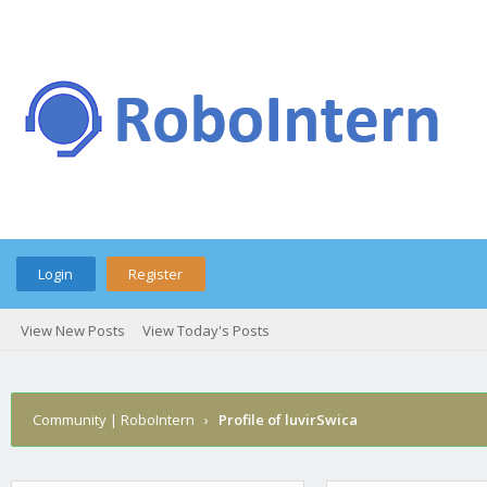
Login
Register
View New Posts
View Today's Posts
Community | RoboIntern
›
Profile of luvirSwica