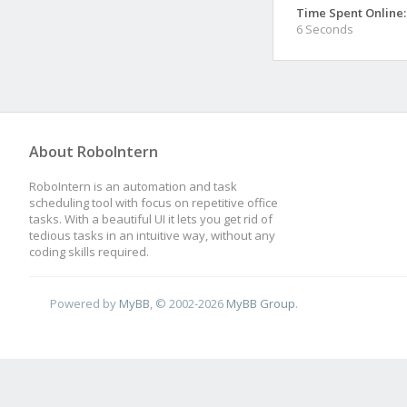
Time Spent Online:
6 Seconds
About RoboIntern
RoboIntern is an automation and task
scheduling tool with focus on repetitive office
tasks. With a beautiful UI it lets you get rid of
tedious tasks in an intuitive way, without any
coding skills required.
Powered by
MyBB
, © 2002-2026
MyBB Group
.