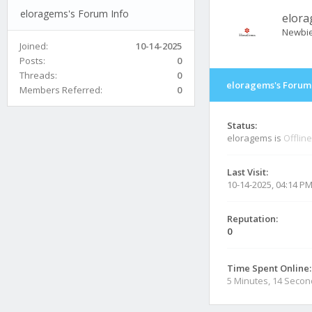
eloragems's Forum Info
elor
Newbi
Joined:
10-14-2025
Posts:
0
Threads:
0
eloragems's Forum 
Members Referred:
0
Status:
eloragems is
Offline
Last Visit:
10-14-2025, 04:14 P
Reputation:
0
Time Spent Online:
5 Minutes, 14 Seco