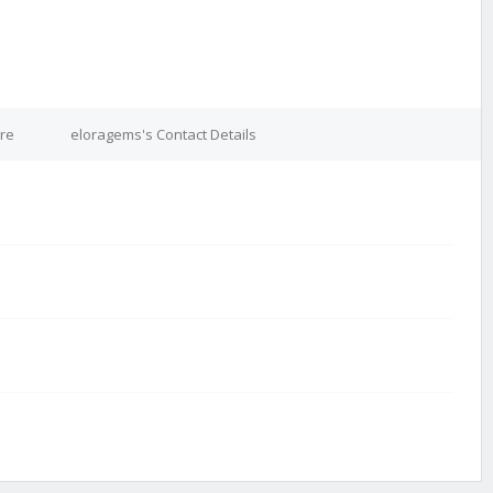
re
eloragems's Contact Details