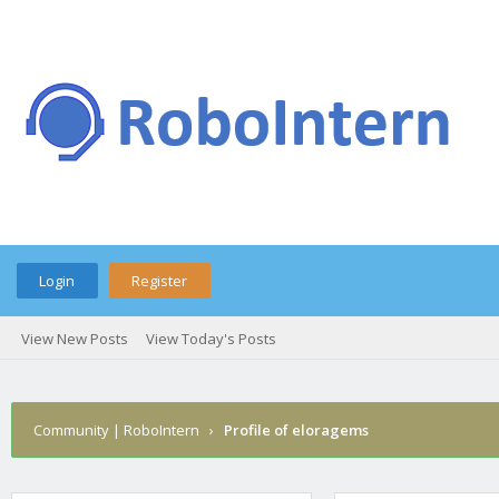
Login
Register
View New Posts
View Today's Posts
Community | RoboIntern
›
Profile of eloragems