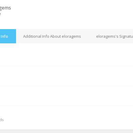
agems
e
Info
Additional Info About eloragems
eloragems's Signatu
M
nds