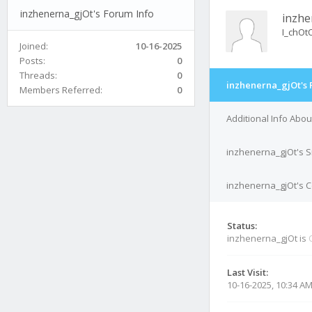
inzhenerna_gjOt's Forum Info
inzhe
I_chOt
Joined:
10-16-2025
Posts:
0
Threads:
0
inzhenerna_gjOt's 
Members Referred:
0
Additional Info Abo
inzhenerna_gjOt's S
inzhenerna_gjOt's C
Status:
inzhenerna_gjOt is
Last Visit:
10-16-2025, 10:34 A