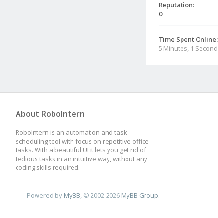
Reputation:
0
Time Spent Online:
5 Minutes, 1 Second
About RoboIntern
RoboIntern is an automation and task
scheduling tool with focus on repetitive office
tasks. With a beautiful UI it lets you get rid of
tedious tasks in an intuitive way, without any
coding skills required.
Powered by
MyBB
, © 2002-2026
MyBB Group
.