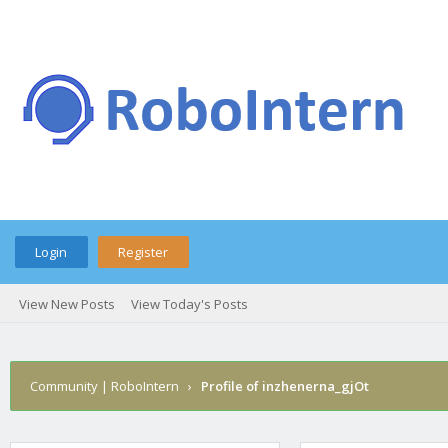
Login
Register
View New Posts
View Today's Posts
Community | RoboIntern
›
Profile of inzhenerna_gjOt