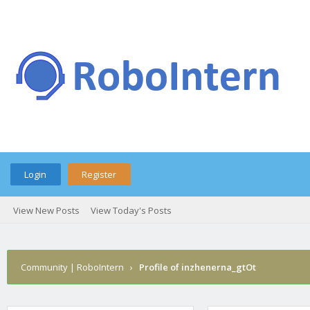
Login
Register
View New Posts
View Today's Posts
Community | RoboIntern
›
Profile of inzhenerna_gtOt