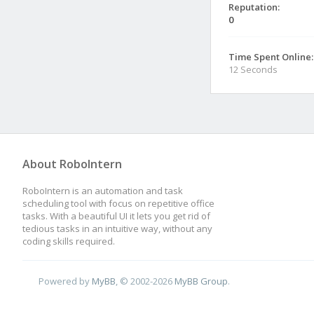
Reputation:
0
Time Spent Online:
12 Seconds
About RoboIntern
RoboIntern is an automation and task
scheduling tool with focus on repetitive office
tasks. With a beautiful UI it lets you get rid of
tedious tasks in an intuitive way, without any
coding skills required.
Powered by
MyBB
, © 2002-2026
MyBB Group
.