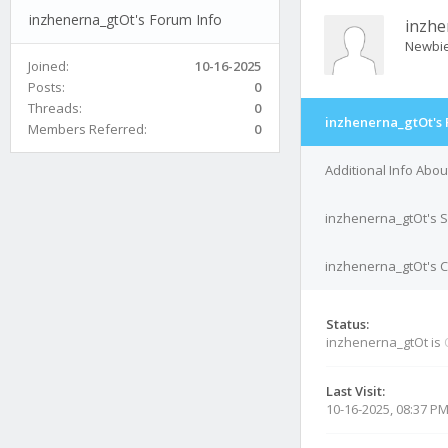
inzhenerna_gtOt's Forum Info
inzhe
Newbi
Joined:
10-16-2025
Posts:
0
Threads:
0
inzhenerna_gtOt's 
Members Referred:
0
Additional Info Abo
inzhenerna_gtOt's S
inzhenerna_gtOt's C
Status:
inzhenerna_gtOt is
Last Visit:
10-16-2025, 08:37 P