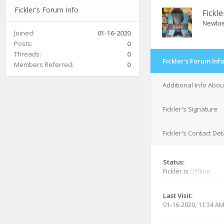
Fickler's Forum Info
Fickle
Newbi
Joined:
01-16-2020
Posts:
0
Threads:
0
Fickler's Forum Inf
Members Referred:
0
Additional Info About
Fickler's Signature
Fickler's Contact Det
Status:
Fickler is
Offline
Last Visit:
01-16-2020, 11:34 A