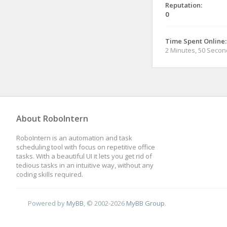
Reputation:
0
Time Spent Online:
2 Minutes, 50 Seco
About RoboIntern
RoboIntern is an automation and task
scheduling tool with focus on repetitive office
tasks. With a beautiful UI it lets you get rid of
tedious tasks in an intuitive way, without any
coding skills required.
Powered by
MyBB
, © 2002-2026
MyBB Group
.