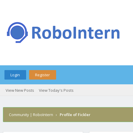
Login
Register
View New Posts
View Today's Posts
Community | RoboIntern
›
Profile of Fickler