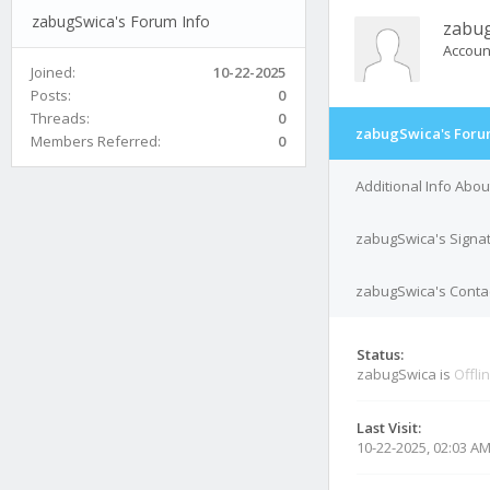
zabugSwica's Forum Info
zabu
Accoun
Joined:
10-22-2025
Posts:
0
Threads:
0
zabugSwica's Foru
Members Referred:
0
Additional Info Abo
zabugSwica's Signa
zabugSwica's Contac
Status:
zabugSwica is
Offli
Last Visit:
10-22-2025, 02:03 A