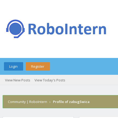
Login
Register
View New Posts
View Today's Posts
Community | RoboIntern
›
Profile of zabugSwica