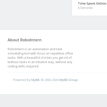
Time Spent Online:
6 Seconds
About RoboIntern
RoboIntern is an automation and task
scheduling tool with focus on repetitive office
tasks. With a beautiful UI it lets you get rid of
tedious tasks in an intuitive way, without any
coding skills required.
Powered by
MyBB
, © 2002-2026
MyBB Group
.