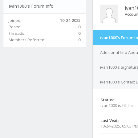
ivan1000's Forum Info
ivan1
Accoun
Joined:
10-24-2025
Posts:
0
Threads:
0
ivan1000's Forum I
Members Referred:
0
Additional Info Abou
ivan1000's Signatur
ivan1000's Contact D
Status:
ivan1000 is
Offline
Last Visit:
10-24-2025, 05:03 P