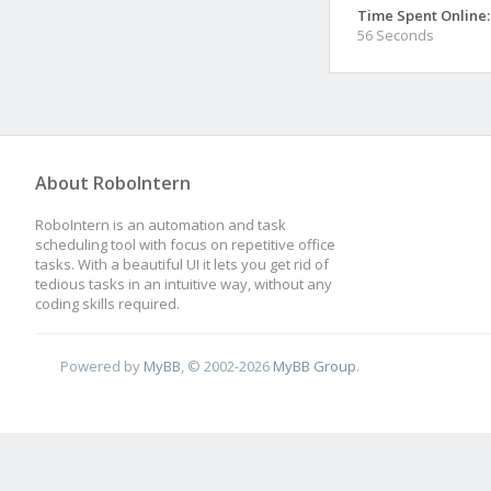
Time Spent Online:
56 Seconds
About RoboIntern
RoboIntern is an automation and task
scheduling tool with focus on repetitive office
tasks. With a beautiful UI it lets you get rid of
tedious tasks in an intuitive way, without any
coding skills required.
Powered by
MyBB
, © 2002-2026
MyBB Group
.