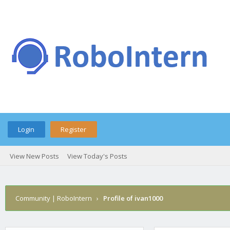
Login
Register
View New Posts
View Today's Posts
Community | RoboIntern
›
Profile of ivan1000