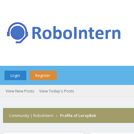
Login
Register
View New Posts
View Today's Posts
Community | RoboIntern
›
Profile of LeroyBok