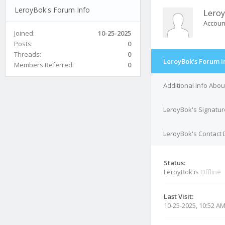
LeroyBok's Forum Info
Lero
Accoun
Joined:
10-25-2025
Posts:
0
Threads:
0
LeroyBok's Forum I
Members Referred:
0
Additional Info Abo
LeroyBok's Signatur
LeroyBok's Contact 
Status:
LeroyBok is
Offline
Last Visit:
10-25-2025, 10:52 A