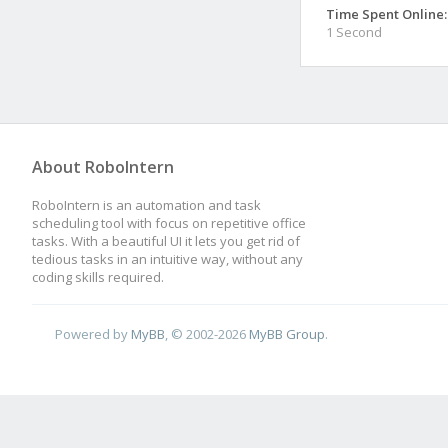
Time Spent Online:
1 Second
About RoboIntern
RoboIntern is an automation and task
scheduling tool with focus on repetitive office
tasks. With a beautiful UI it lets you get rid of
tedious tasks in an intuitive way, without any
coding skills required.
Powered by
MyBB
, © 2002-2026
MyBB Group
.