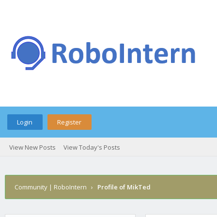
Login
Register
View New Posts
View Today's Posts
Community | RoboIntern
›
Profile of MikTed