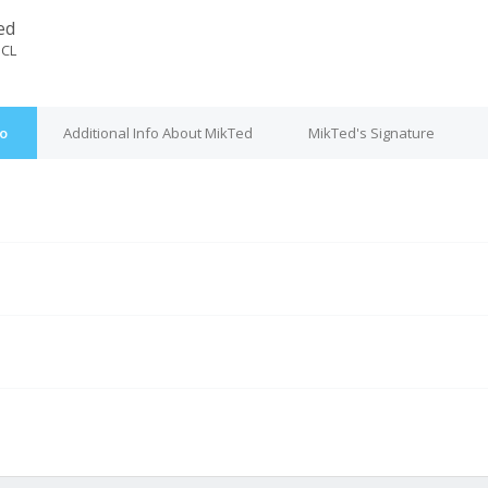
ed
dCL
fo
Additional Info About MikTed
MikTed's Signature
M