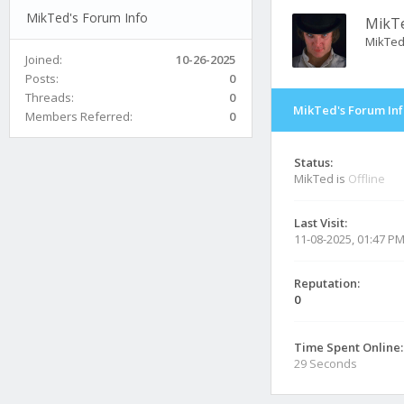
MikTed's Forum Info
MikT
MikTe
Joined:
10-26-2025
Posts:
0
Threads:
0
MikTed's Forum In
Members Referred:
0
Status:
MikTed is
Offline
Last Visit:
11-08-2025, 01:47 P
Reputation:
0
Time Spent Online:
29 Seconds