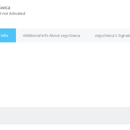
Swica
t not Activated
 Info
Additional Info About zejysSwica
zejysSwica's Signat
e
M