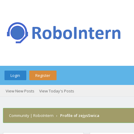
Login
Register
View New Posts
View Today's Posts
Community | RoboIntern
›
Profile of zejysSwica