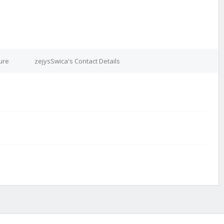
ure
zejysSwica's Contact Details