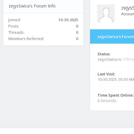
zejysSwica's Forum Info
zejys
Accoun
Joined:
10-30-2025
Posts:
0
Threads:
0
zejysSwica's Forum
Members Referred:
0
Status:
zejysSwica is
Offlin
Last Visit:
10-30-2025, 03:30 A
Time Spent Online:
6 Seconds