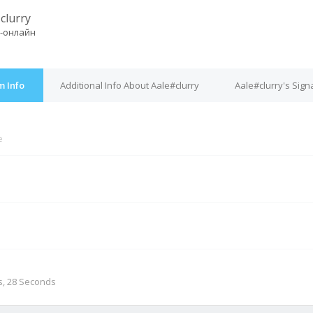
clurry
-онлайн
m Info
Additional Info About Aale#clurry
Aale#clurry's Sign
e
M
s, 28 Seconds