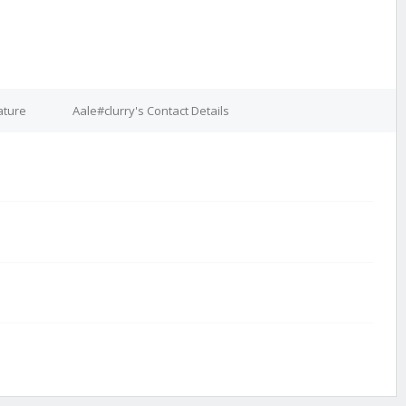
ature
Aale#clurry's Contact Details