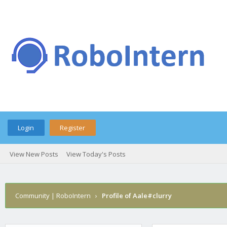
Login
Register
View New Posts
View Today's Posts
Community | RoboIntern
›
Profile of Aale#clurry