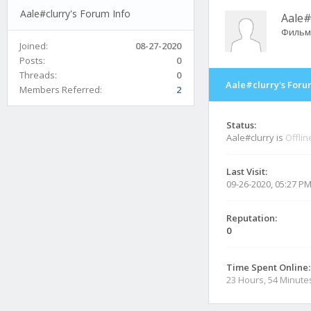
Aale#clurry's Forum Info
Aale#
Фильм
Joined:
08-27-2020
Posts:
0
Threads:
0
Aale#clurry's Foru
Members Referred:
2
Status:
Aale#clurry is
Offlin
Last Visit:
09-26-2020, 05:27 P
Reputation:
0
Time Spent Online:
23 Hours, 54 Minute