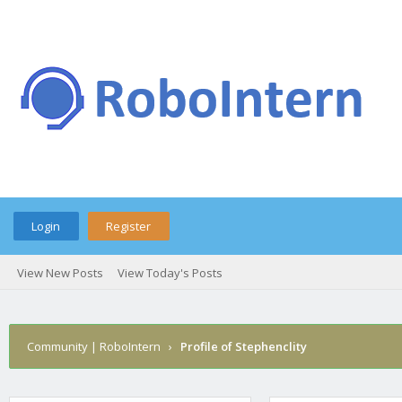
Login
Register
View New Posts
View Today's Posts
Community | RoboIntern
›
Profile of Stephenclity