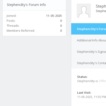
Stephenclity's Forum Info
Steph
Stephe
Joined:
11-05-2025
Posts:
0
Threads:
0
Stephenclity's Foru
Members Referred:
0
Additional Info Abou
Stephenclity's Signa
Stephenclity's Conta
Status:
Stephenclity is
Offli
Last Visit:
11-05-2025, 11:55 P