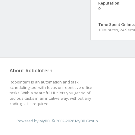
Reputation:
0
Time Spent Online:
10 Minutes, 24 Sec
About RoboIntern
RoboIntern is an automation and task
scheduling tool with focus on repetitive office
tasks. With a beautiful UI it lets you get rid of
tedious tasks in an intuitive way, without any
coding skills required.
Powered by
MyBB
, © 2002-2026
MyBB Group
.