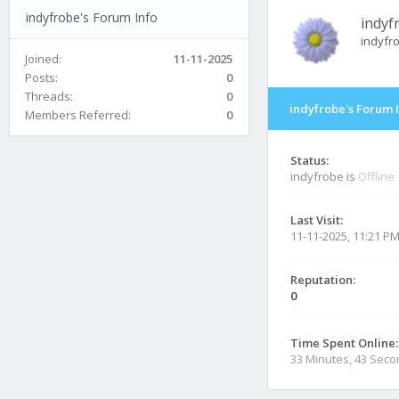
indyfrobe's Forum Info
indyf
indyfr
Joined:
11-11-2025
Posts:
0
Threads:
0
indyfrobe's Forum 
Members Referred:
0
Status:
indyfrobe is
Offline
Last Visit:
11-11-2025, 11:21 P
Reputation:
0
Time Spent Online:
33 Minutes, 43 Sec