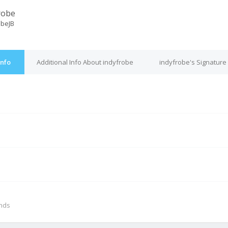
robe
obeJB
Info
Additional Info About indyfrobe
indyfrobe's Signature
M
onds