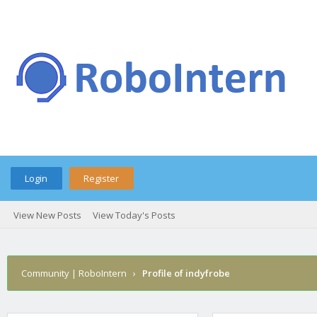
Login
Register
View New Posts
View Today's Posts
Community | RoboIntern
›
Profile of indyfrobe