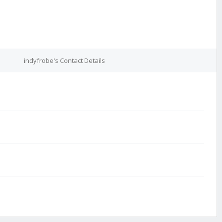
indyfrobe's Contact Details