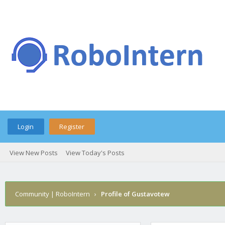
Login
Register
View New Posts
View Today's Posts
Community | RoboIntern
›
Profile of Gustavotew