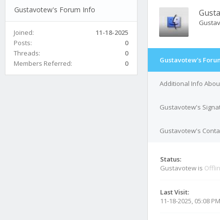
Gustavotew's Forum Info
Gust
Gusta
Joined:
11-18-2025
Posts:
0
Threads:
0
Gustavotew's Forum
Members Referred:
0
Additional Info Abo
Gustavotew's Signa
Gustavotew's Contac
Status:
Gustavotew is
Offli
Last Visit:
11-18-2025, 05:08 P