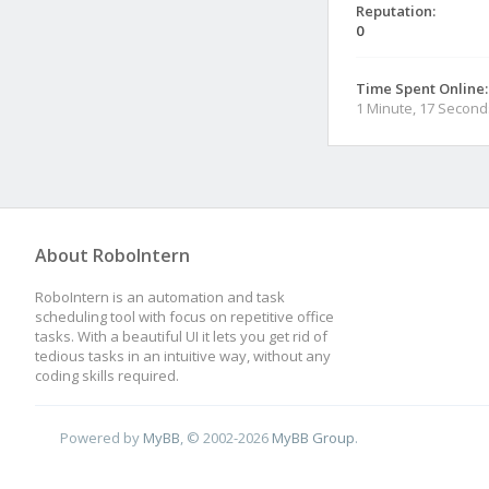
Reputation:
0
Time Spent Online:
1 Minute, 17 Second
About RoboIntern
RoboIntern is an automation and task
scheduling tool with focus on repetitive office
tasks. With a beautiful UI it lets you get rid of
tedious tasks in an intuitive way, without any
coding skills required.
Powered by
MyBB
, © 2002-2026
MyBB Group
.