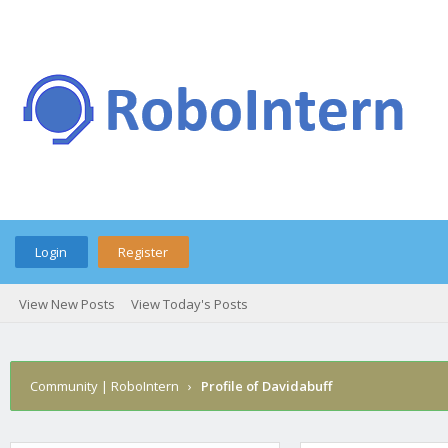
Login
Register
View New Posts
View Today's Posts
Community | RoboIntern
›
Profile of Davidabuff