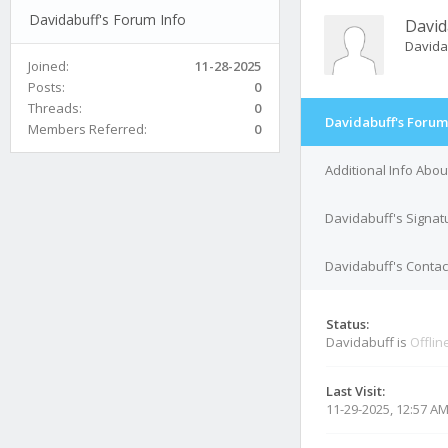
Davidabuff's Forum Info
David
Davida
Joined:
11-28-2025
Posts:
0
Threads:
0
Davidabuff's Forum
Members Referred:
0
Additional Info Abo
Davidabuff's Signat
Davidabuff's Contact
Status:
Davidabuff is
Offlin
Last Visit:
11-29-2025, 12:57 A