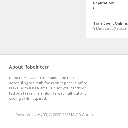
Reputation:
0
Time Spent Online:
8 Minutes, 50 Seco
About RoboIntern
RoboIntern is an automation and task
scheduling tool with focus on repetitive office
tasks. With a beautiful UI it lets you get rid of
tedious tasks in an intuitive way, without any
coding skills required.
Powered by
MyBB
, © 2002-2026
MyBB Group
.