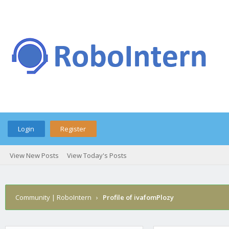
Login
Register
View New Posts
View Today's Posts
Community | RoboIntern
›
Profile of ivafomPlozy