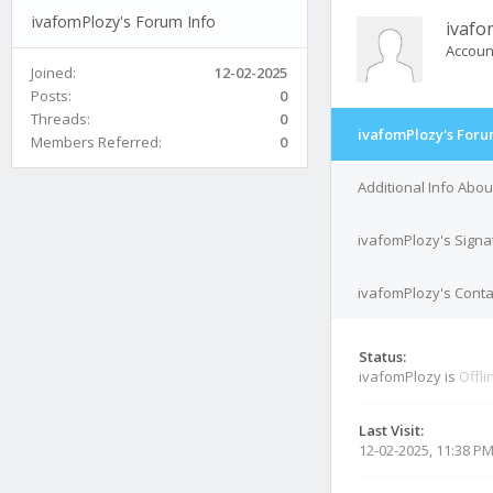
ivafomPlozy's Forum Info
ivafo
Accoun
Joined:
12-02-2025
Posts:
0
Threads:
0
ivafomPlozy's Foru
Members Referred:
0
Additional Info Abo
ivafomPlozy's Signa
ivafomPlozy's Conta
Status:
ivafomPlozy is
Offli
Last Visit:
12-02-2025, 11:38 P