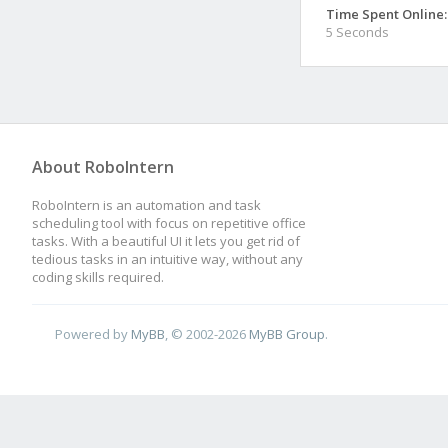
Time Spent Online:
5 Seconds
About RoboIntern
RoboIntern is an automation and task
scheduling tool with focus on repetitive office
tasks. With a beautiful UI it lets you get rid of
tedious tasks in an intuitive way, without any
coding skills required.
Powered by
MyBB
, © 2002-2026
MyBB Group
.