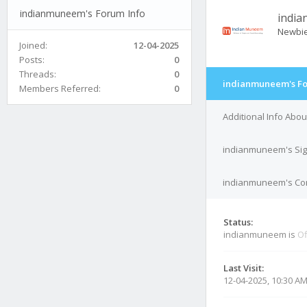
indianmuneem's Forum Info
indi
Newbi
Joined:
12-04-2025
Posts:
0
Threads:
0
indianmuneem's Fo
Members Referred:
0
Additional Info Ab
indianmuneem's Sig
indianmuneem's Con
Status:
indianmuneem is
Of
Last Visit:
12-04-2025, 10:30 A