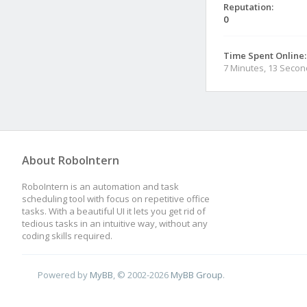
Reputation:
0
Time Spent Online:
7 Minutes, 13 Seco
About RoboIntern
RoboIntern is an automation and task
scheduling tool with focus on repetitive office
tasks. With a beautiful UI it lets you get rid of
tedious tasks in an intuitive way, without any
coding skills required.
Powered by
MyBB
, © 2002-2026
MyBB Group
.