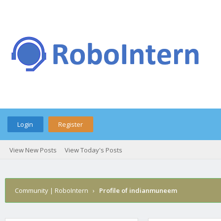
Login
Register
View New Posts
View Today's Posts
Community | RoboIntern
›
Profile of indianmuneem