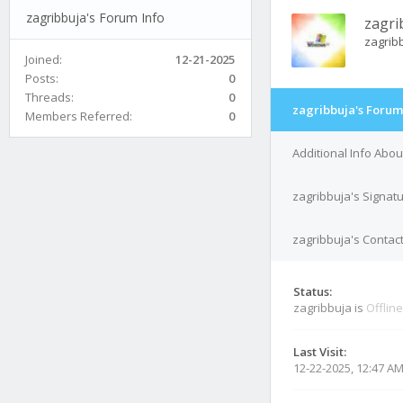
zagribbuja's Forum Info
zagri
zagrib
Joined:
12-21-2025
Posts:
0
Threads:
0
zagribbuja's Forum
Members Referred:
0
Additional Info Abou
zagribbuja's Signat
zagribbuja's Contact
Status:
zagribbuja is
Offline
Last Visit:
12-22-2025, 12:47 A