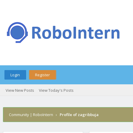
Login
Register
View New Posts
View Today's Posts
Community | RoboIntern
›
Profile of zagribbuja