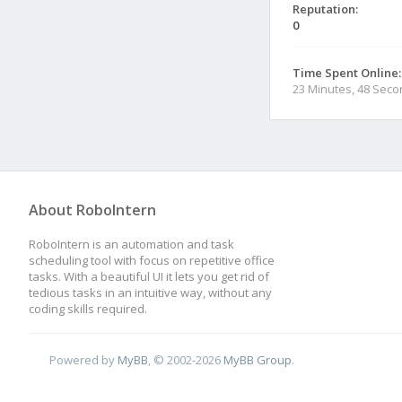
Reputation:
0
Time Spent Online:
23 Minutes, 48 Sec
About RoboIntern
RoboIntern is an automation and task
scheduling tool with focus on repetitive office
tasks. With a beautiful UI it lets you get rid of
tedious tasks in an intuitive way, without any
coding skills required.
Powered by
MyBB
, © 2002-2026
MyBB Group
.