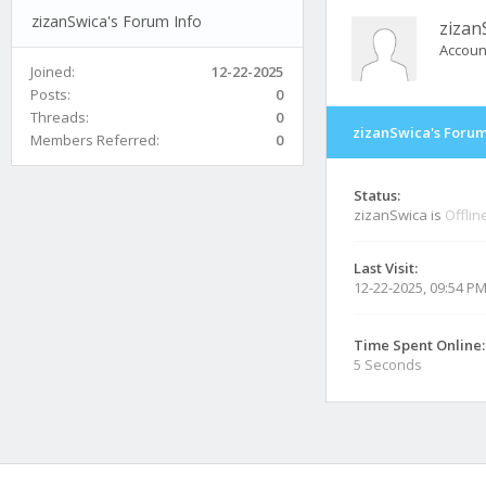
zizanSwica's Forum Info
zizan
Accoun
Joined:
12-22-2025
Posts:
0
Threads:
0
zizanSwica's Forum
Members Referred:
0
Status:
zizanSwica is
Offlin
Last Visit:
12-22-2025, 09:54 P
Time Spent Online:
5 Seconds