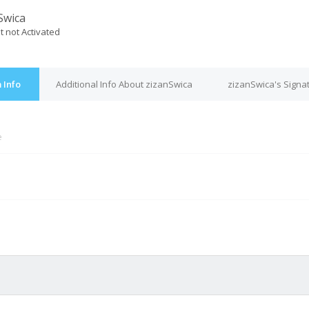
Swica
t not Activated
 Info
Additional Info About zizanSwica
zizanSwica's Signa
e
M