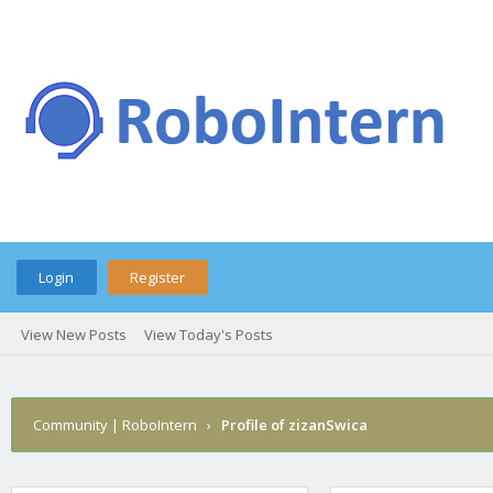
Login
Register
View New Posts
View Today's Posts
Community | RoboIntern
›
Profile of zizanSwica