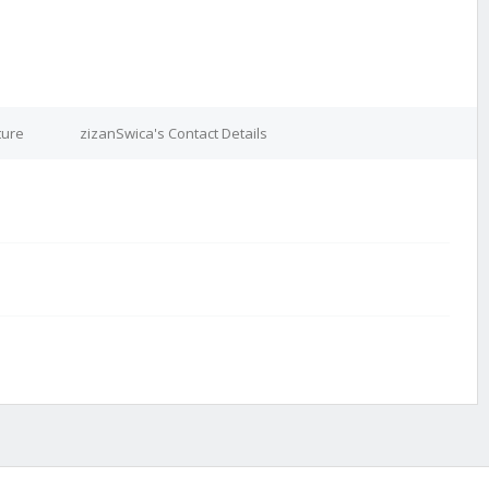
ture
zizanSwica's Contact Details