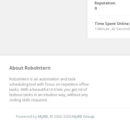
Reputation:
0
Time Spent Online:
1 Minute, 42 Second
About RoboIntern
RoboIntern is an automation and task
scheduling tool with focus on repetitive office
tasks. With a beautiful UI it lets you get rid of
tedious tasks in an intuitive way, without any
coding skills required.
Powered by
MyBB
, © 2002-2026
MyBB Group
.