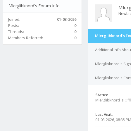
Mlerglibknord's Forum Info
Mlerg
Newbi
Joined:
01-03-2026
Posts:
0
Threads:
0
Mlerglibknord's Fo
Members Referred:
0
Additional Info Abou
Mlerglibknord's Sig
Mlerglibknord's Cont
Status:
Mlerglibknord is
Off
Last Visit:
01-03-2026, 08:35 P