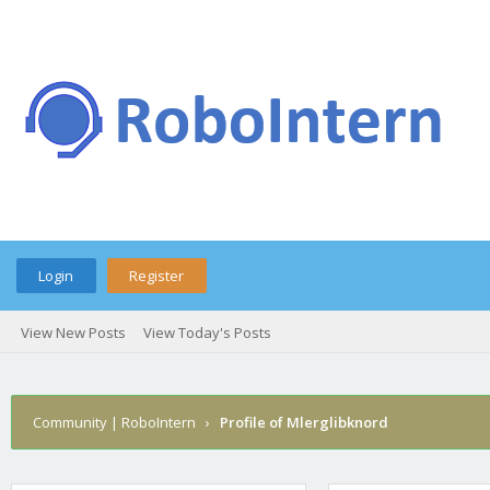
Login
Register
View New Posts
View Today's Posts
Community | RoboIntern
›
Profile of Mlerglibknord