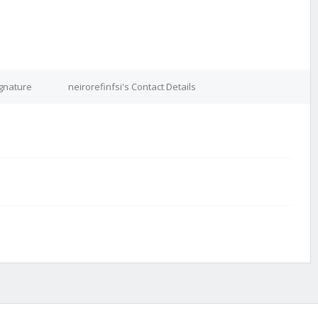
ignature
neirorefinfsi's Contact Details