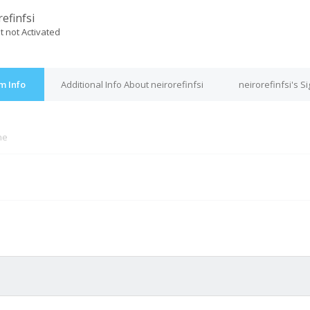
efinfsi
t not Activated
um Info
Additional Info About neirorefinfsi
neirorefinfsi's S
ne
M