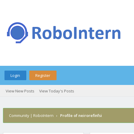
Login
Register
View New Posts
View Today's Posts
Community | RoboIntern
›
Profile of neirorefinfsi