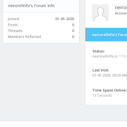
neirorefinfsi's Forum Info
neiror
Accoun
Joined:
01-05-2026
Posts:
0
Threads:
0
neirorefinfsi's For
Members Referred:
0
Status:
neirorefinfsi is
Offli
Last Visit:
01-05-2026, 09:26 A
Time Spent Online:
13 Seconds