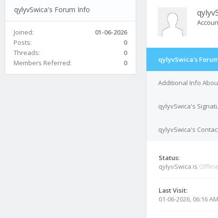
qylyvSwica's Forum Info
qylyv
Accoun
Joined:
01-06-2026
Posts:
0
Threads:
0
qylyvSwica's Forum
Members Referred:
0
Additional Info Abo
qylyvSwica's Signat
qylyvSwica's Contact
Status:
qylyvSwica is
Offlin
Last Visit:
01-06-2026, 06:16 A