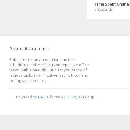
Time Spent Online:
5 Seconds
About RoboIntern
RoboIntern is an automation and task
scheduling tool with focus on repetitive office
tasks. With a beautiful UI it lets you get rid of
tedious tasks in an intuitive way, without any
coding skills required.
Powered by
MyBB
, © 2002-2026
MyBB Group
.