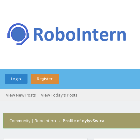
Login
Register
View New Posts
View Today's Posts
Community | RoboIntern
›
Profile of qylyvSwica