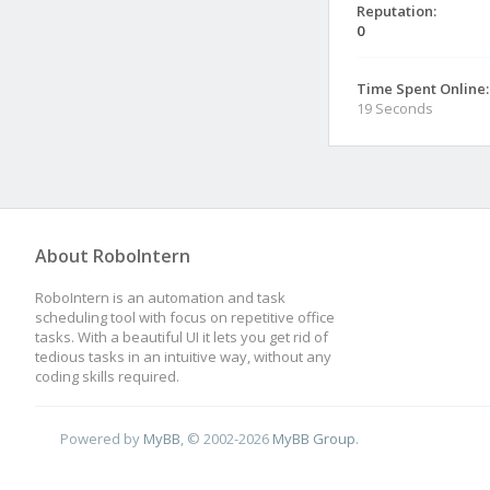
Reputation:
0
Time Spent Online:
19 Seconds
About RoboIntern
RoboIntern is an automation and task
scheduling tool with focus on repetitive office
tasks. With a beautiful UI it lets you get rid of
tedious tasks in an intuitive way, without any
coding skills required.
Powered by
MyBB
, © 2002-2026
MyBB Group
.