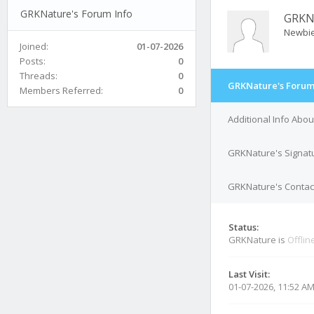
GRKNature's Forum Info
GRKN
Newbi
Joined:
01-07-2026
Posts:
0
Threads:
0
GRKNature's Forum
Members Referred:
0
Additional Info Abo
GRKNature's Signat
GRKNature's Contact
Status:
GRKNature is
Offlin
Last Visit:
01-07-2026, 11:52 A