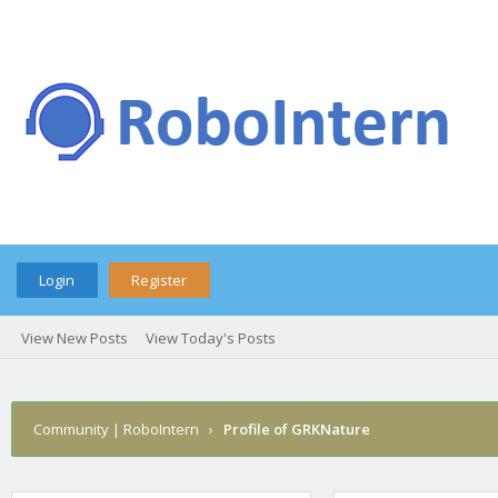
Login
Register
View New Posts
View Today's Posts
Community | RoboIntern
›
Profile of GRKNature